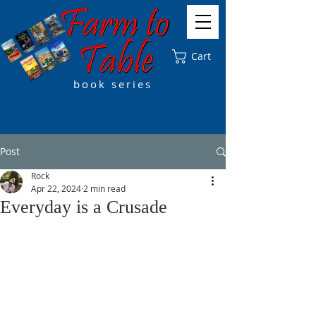
Cart
book series
Post
Rock
Apr 22, 2024
2 min read
Everyday is a Crusade