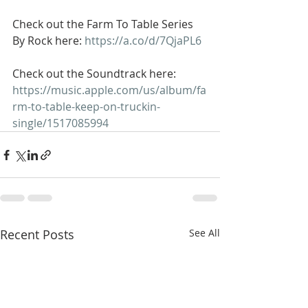
Check out the Farm To Table Series 
By Rock here: 
https://a.co/d/7QjaPL6
Check out the Soundtrack here: 
https://music.apple.com/us/album/fa
rm-to-table-keep-on-truckin-
single/1517085994
Recent Posts
See All