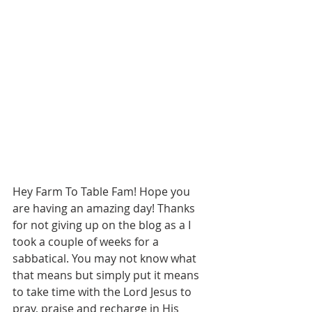
Hey Farm To Table Fam! Hope you 
are having an amazing day! Thanks 
for not giving up on the blog as a I 
took a couple of weeks for a 
sabbatical. You may not know what 
that means but simply put it means 
to take time with the Lord Jesus to 
pray, praise and recharge in His 