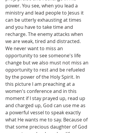
power. You see, when you lead a 
ministry and lead people to Jesus it 
can be utterly exhausting at times 
and you have to take time and 
recharge. The enemy attacks when 
we are weak, tired and distracted. 
We never want to miss an 
opportunity to see someone's life 
change but we also must not miss an 
opportunity to rest and be refueled 
by the power of the Holy Spirit. In 
this picture I am preaching at a 
women's conference and in this 
moment if I stay prayed up, read up 
and charged up, God can use me as 
a powerful vessel to speak exactly 
what He wants me to say. Because of 
that some precious daughter of God 