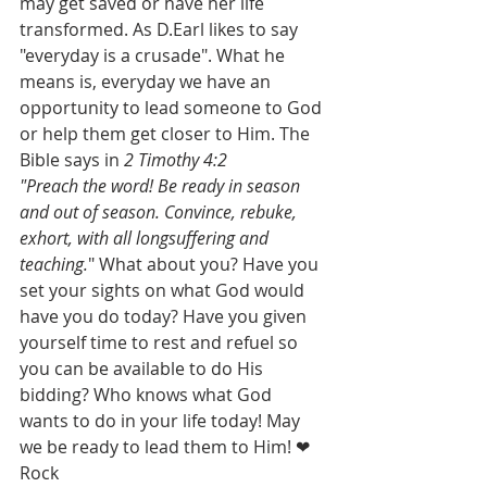
may get saved or have her life 
transformed. As D.Earl likes to say 
"everyday is a crusade". What he 
means is, everyday we have an 
opportunity to lead someone to God 
or help them get closer to Him. The 
Bible says in 
2 Timothy 4:2
"Preach the word! Be ready in season 
and out of season. Convince, rebuke, 
exhort, with all longsuffering and 
teaching.
" What about you? Have you 
set your sights on what God would 
have you do today? Have you given 
yourself time to rest and refuel so 
you can be available to do His 
bidding? Who knows what God 
wants to do in your life today! May 
we be ready to lead them to Him! ❤ 
Rock