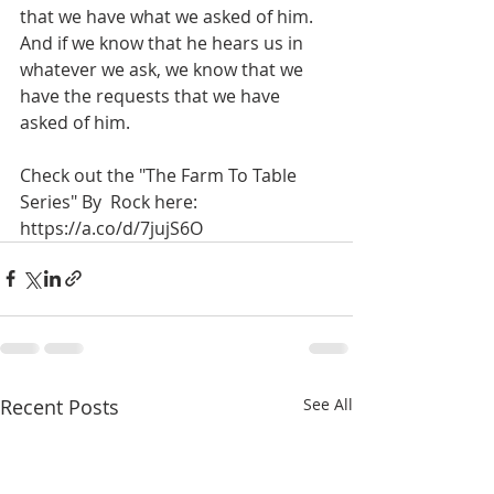
that we have what we asked of him. 
And if we know that he hears us in 
whatever we ask, we know that we 
have the requests that we have 
asked of him.
Check out the "The Farm To Table 
Series" By  Rock here:  
https://a.co/d/7jujS6O
Recent Posts
See All