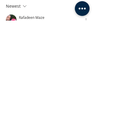
Newest
Rafadeen Maze
Nov 01, 2023
Amen 
Like
Reply
The Farm to Table Series
Travel with Rock on her journey through
life's twists and turns, revisit memory
lane, and see exactly what roads led her
to where she is now - which all taught
her to keep on truckin'.