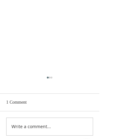
1 Comment
Rock & Ray Ray
They are watchi
Write a comment...