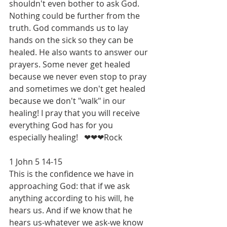
shouldn't even bother to ask God. 
Nothing could be further from the 
truth. God commands us to lay 
hands on the sick so they can be 
healed. He also wants to answer our 
prayers. Some never get healed 
because we never even stop to pray 
and sometimes we don't get healed 
because we don't "walk" in our 
healing! I pray that you will receive 
everything God has for you 
especially healing!   ❤❤❤Rock
1 John 5 14-15
This is the confidence we have in 
approaching God: that if we ask 
anything according to his will, he 
hears us. And if we know that he 
hears us-whatever we ask-we know 