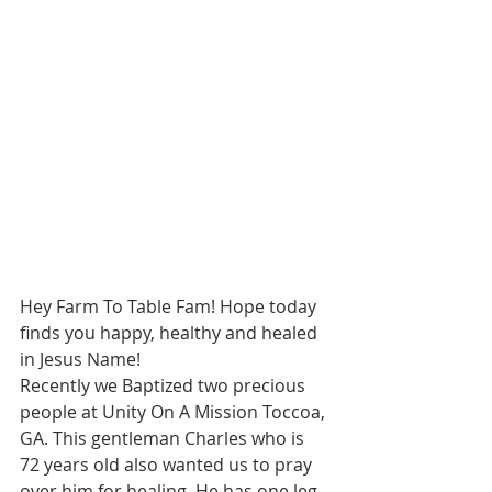
Hey Farm To Table Fam! Hope today 
finds you happy, healthy and healed 
in Jesus Name!  
Recently we Baptized two precious 
people at Unity On A Mission Toccoa, 
GA. This gentleman Charles who is 
72 years old also wanted us to pray 
over him for healing. He has one leg 