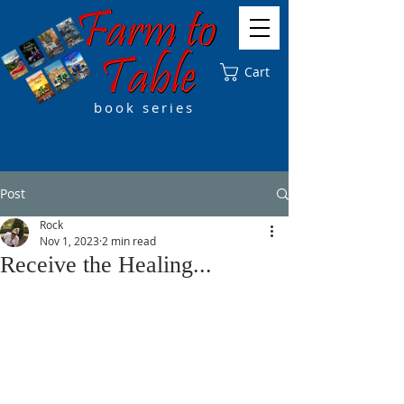
Cart
book series
Post
Rock
Nov 1, 2023
2 min read
Receive the Healing...