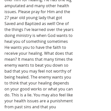
amputated and many other health 
issues. Please pray for Him and the 
27 year old young lady that got 
Saved and Baptized as well! One of 
the things I've learned over the years 
doing ministry is when God wants to 
heal you of something sometimes 
He wants you to have the faith to 
receive your healing. What does that 
mean? It means that many times the 
enemy wants to beat you down so 
bad that you may feel not worthy of 
being healed. The enemy wants you 
to think that your healing depends 
on your good works or what you can 
do. This is a lie. You may also feel like 
your health issues are a punishment 
from past sins and that you 