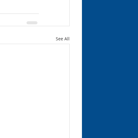
See All