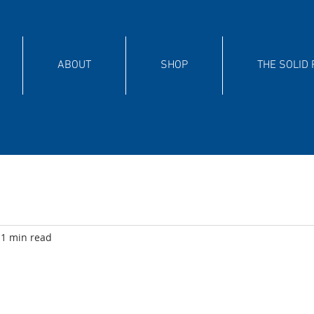
ABOUT
SHOP
THE SOLID
1 min read