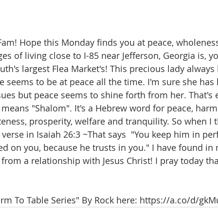
Fam! Hope this Monday finds you at peace, wholeness
s of living close to I-85 near Jefferson, Georgia is, y
uth's largest Flea Market's! This precious lady always
seems to be at peace all the time. I'm sure she has h
ues but peace seems to shine forth from her. That's 
log means "Shalom". It's a Hebrew word for peace, harm
ness, prosperity, welfare and tranquility. So when I 
 verse in 
Isaiah 26:3
 ~That says  "You keep him in per
d on you, because he trusts in you." I have found in m
rom a relationship with Jesus Christ! I pray today tha
arm To Table Series" By Rock here: https://a.co/d/g