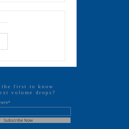
 are watching…
 the first to know
ext volume drops?
 here*
Subscribe Now