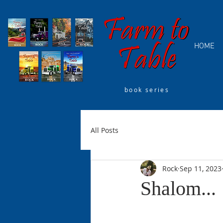
HOME
book series
All Posts
Rock
Sep 11, 2023
Shalom...