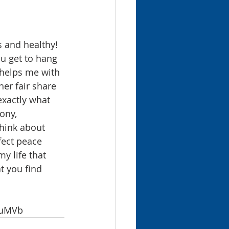
 and healthy! 
ou get to hang 
 helps me with 
er fair share 
exactly what 
ony, 
think about 
fect peace 
y life that 
t you find 
kMuMVb