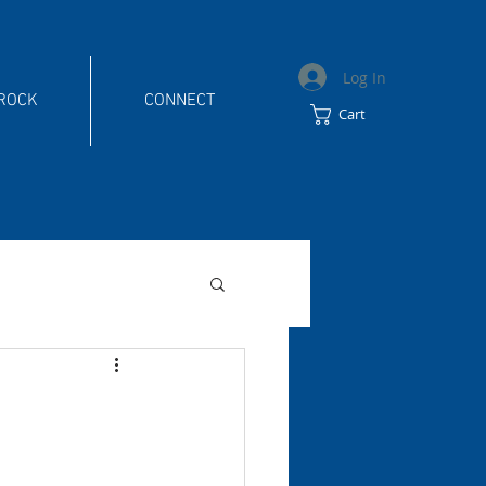
Log In
 ROCK
CONNECT
Cart