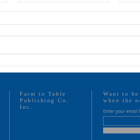
Rock & Ray Ray
They
Farm to Table
Want to be
Publishing Co.
when the n
Inc.
Enter your email