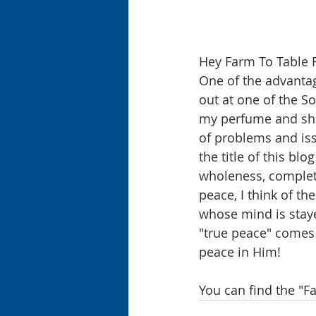
Hey Farm To Table 
One of the advantage
out at one of the So
my perfume and she 
of problems and iss
the title of this b
wholeness, complete
peace, I think of the
whose mind is staye
"true peace" comes f
peace in Him!
You can find the "F