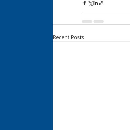
Recent Posts