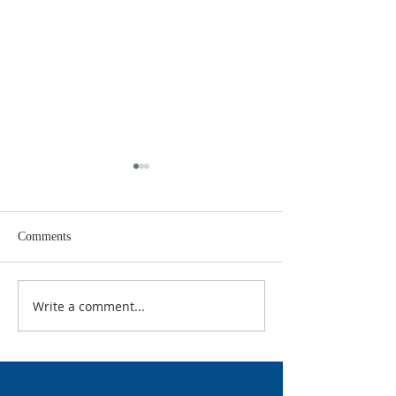
Comments
Rock & Ray Ray
They are watchi
Write a comment...