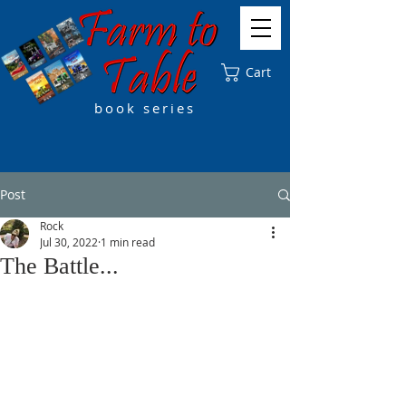
Cart
book series
Post
Rock
Jul 30, 2022
1 min read
The Battle...