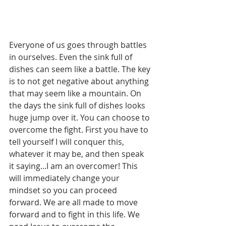
Everyone of us goes through battles 
in ourselves. Even the sink full of 
dishes can seem like a battle. The key 
is to not get negative about anything 
that may seem like a mountain. On 
the days the sink full of dishes looks 
huge jump over it. You can choose to 
overcome the fight. First you have to 
tell yourself I will conquer this, 
whatever it may be, and then speak 
it saying...I am an overcomer! This 
will immediately change your 
mindset so you can proceed 
forward. We are all made to move 
forward and to fight in this life. We 