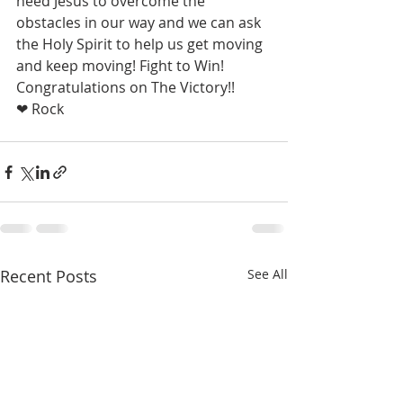
need Jesus to overcome the 
obstacles in our way and we can ask 
the Holy Spirit to help us get moving 
and keep moving! Fight to Win! 
Congratulations on The Victory!!  
❤ Rock
Recent Posts
See All