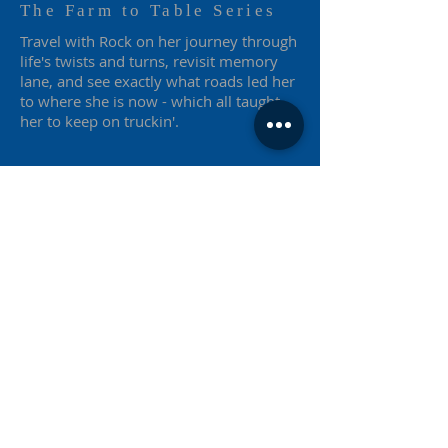
The Farm to Table Series
Travel with Rock on her journey through
life's twists and turns, revisit memory
lane, and see exactly what roads led her
to where she is now - which all taught
her to keep on truckin'.
Farm to Table
Publishing Co. Inc.
P.706.340.7428
F.
706.262.2963
1205 Highway 60
Hoschton, Georgia 30548
farmtotableseries@outlook.com