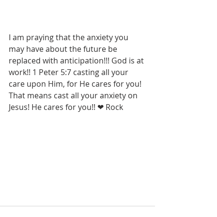
I am praying that the anxiety you 
may have about the future be 
replaced with anticipation!!! God is at 
work!! 1 Peter 5:7 casting all your 
care upon Him, for He cares for you! 
That means cast all your anxiety on 
Jesus! He cares for you!! ❤ Rock 