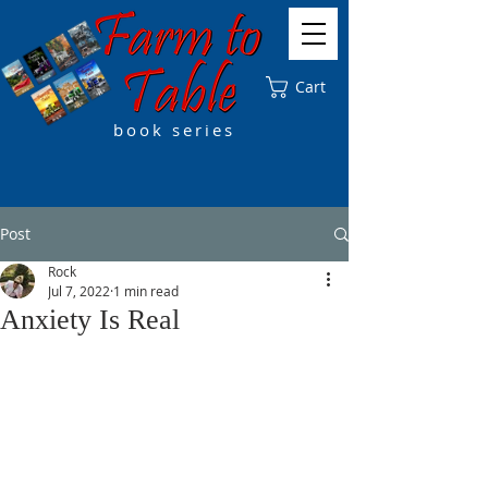
Cart
book series
Post
Rock
Jul 7, 2022
1 min read
Anxiety Is Real