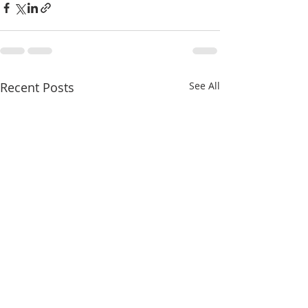
Recent Posts
See All