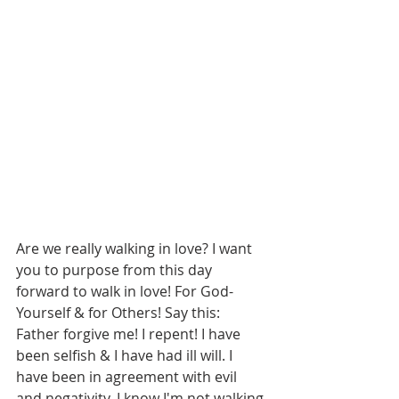
Are we really walking in love? I want 
you to purpose from this day 
forward to walk in love! For God-
Yourself & for Others! Say this: 
Father forgive me! I repent! I have 
been selfish & I have had ill will. I 
have been in agreement with evil 
and negativity. I know I'm not walking 