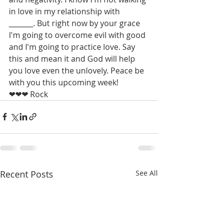
in love in my relationship with 
_______. But right now by your grace 
I'm going to overcome evil with good 
and I'm going to practice love. Say 
this and mean it and God will help 
you love even the unlovely. Peace be 
with you this upcoming week! 
❤❤❤ Rock
Recent Posts
See All