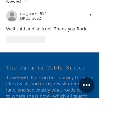
Newest
craigparker954
Jun 23, 2022
Well said and so true!  Thank you Rock
Like
Reply
The Farm to Table Series
Travel with Rock on her journey through
life's twists and turns, revisit memory
lane, and see exactly what roads led her
to where she is now - which all taught
her to keep on truckin'.