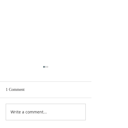
1 Comment
Rock & Ray Ray
They are watchi
Write a comment...