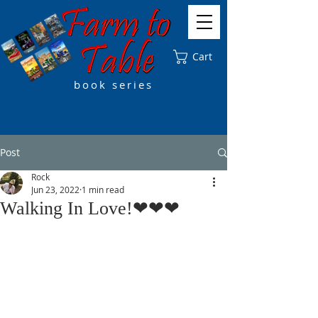
Cart
book series
Post
Rock
Jun 23, 2022
1 min read
Walking In Love!❤❤❤